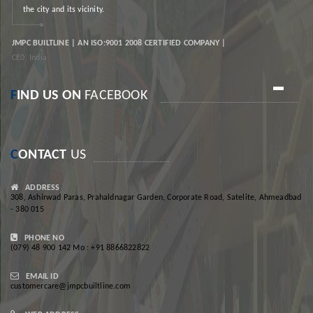
the city and its vicinity.
JMPC BUILTLINE | AN ISO:9001 2008 CERTIFIED COMPANY |
JM
CE0, India
CE
1
2
F
IND US ON
FACEBOOK
C
ONTACT
US
ADDRESS
308, Ashirwad Paras, Prahaldnagar Garden, Corporate Road, Satelite, Ahmeadbad
- 380 015
PHONE NO
(079) 48 900 142 Mo : +91 8866822822
EMAIL ID
customercare@jmpcbuiltline.com