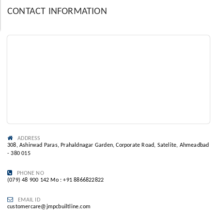
CONTACT INFORMATION
ADDRESS
308, Ashirwad Paras, Prahaldnagar Garden, Corporate Road, Satelite, Ahmeadbad
- 380 015
PHONE NO
(079) 48 900 142 Mo : +91 8866822822
EMAIL ID
customercare@jmpcbuiltline.com