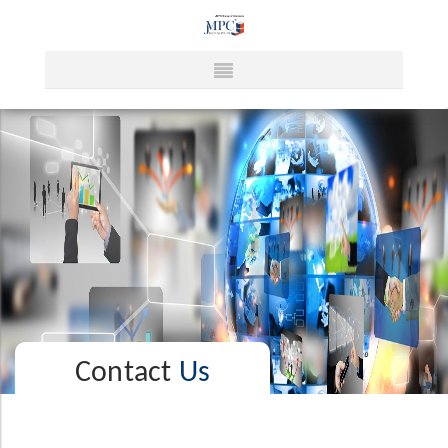
Contact
Us