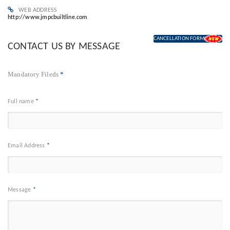
WEB ADDRESS
http://www.jmpcbuiltline.com
CANCELLATION FORM
CONTACT US BY MESSAGE
Mandatory Fileds
*
Full name
*
Email Address
*
Message
*