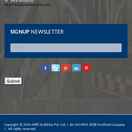
WEB ADDRESS
http://www.jmpcbuiltline.com
SIGNUP
NEWSLETTER
Copyright © 2014 JMPC Builtline Pvt. Ltd. | An ISO:9001 2008 Certified Company
|.
All rights reserved.