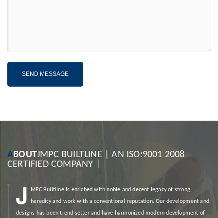
A
BOUT
JMPC BUILTLINE | AN ISO:9001 2008
CERTIFIED COMPANY |
J
MPC Builtline
Is enriched with noble and decent legacy of strong
heredity and work with a conventional reputation. Our development and
designs has been trend setter and have harmonized modern development of